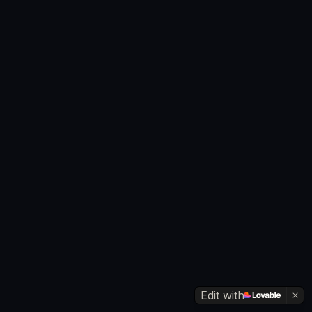
Edit with