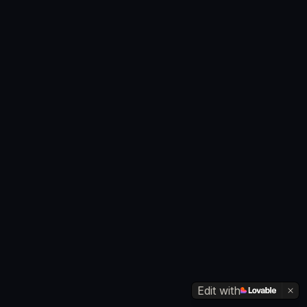
Edit with