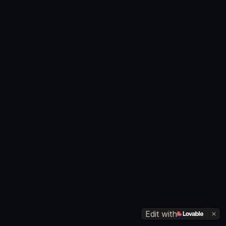
Edit with