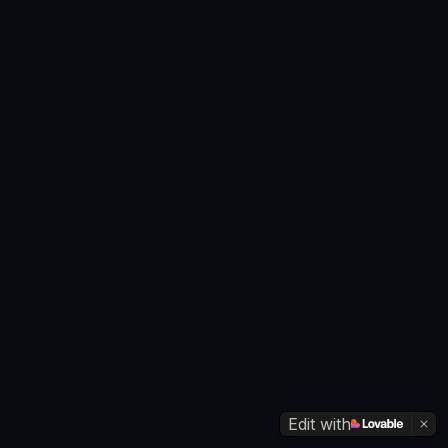
Edit with