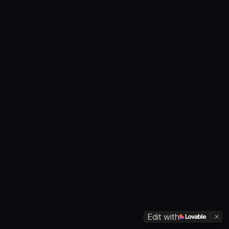
Edit with