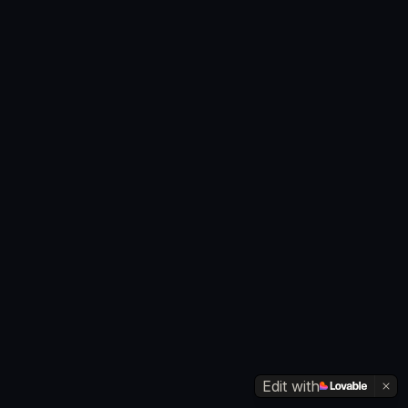
Edit with